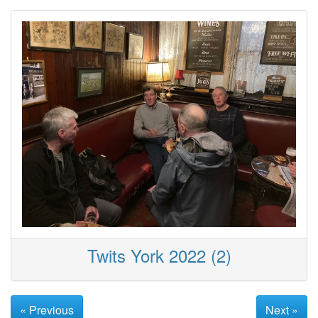
Twits York 2022 (2)
« Previous
Next »