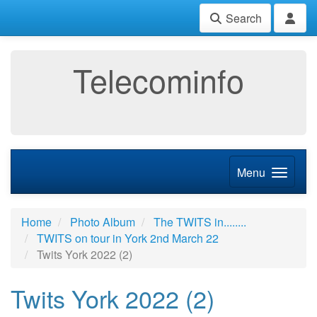
Search
Telecominfo
Menu
Home
Photo Album
The TWITS in........
TWITS on tour in York 2nd March 22
Twits York 2022 (2)
Twits York 2022 (2)