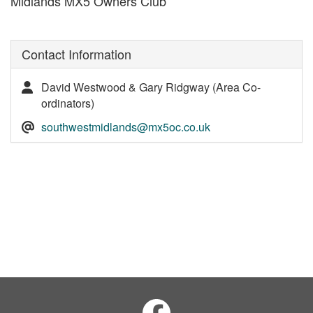
Midlands MX5 Owners Club
Contact Information
David Westwood & Gary Ridgway (Area Co-
ordinators)
southwestmidlands@mx5oc.co.uk