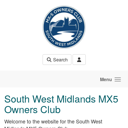
Skip to main content
Search
Menu
South West Midlands MX5
Owners Club
Welcome to the website for the South West