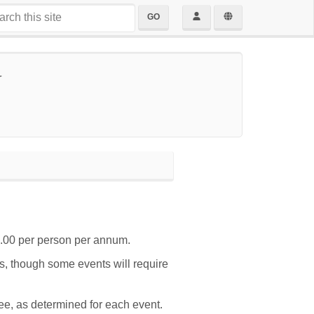
GO
y
.00 per person per annum.
ts, though some events will require
e, as determined for each event.