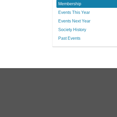
Membership
Events This Year
Events Next Year
Society History
Past Events