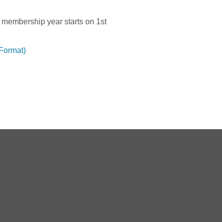
 membership year starts on 1st
 Format)