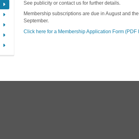
See publicity or contact us for further details.
Membership subscriptions are due in August and the
September.
Click here for a Membership Application Form (PDF