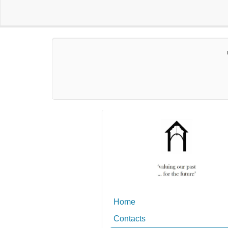
Home
Contacts