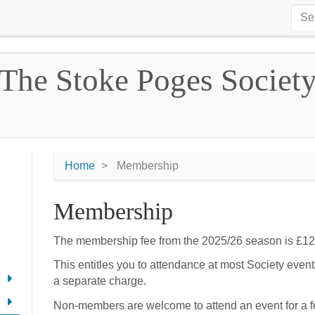
The Stoke Poges Societ
Home
Membership
Membership
The membership fee from the 2025/26 season is £12
This entitles you to attendance at most Society even
a separate charge.
Non-members are welcome to attend an event for a fe