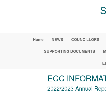
Skip to main content
S
Home
NEWS
COUNCILLORS
SUPPORTING DOCUMENTS
M
E
ECC INFORMA
2022/2023 Annual Rep