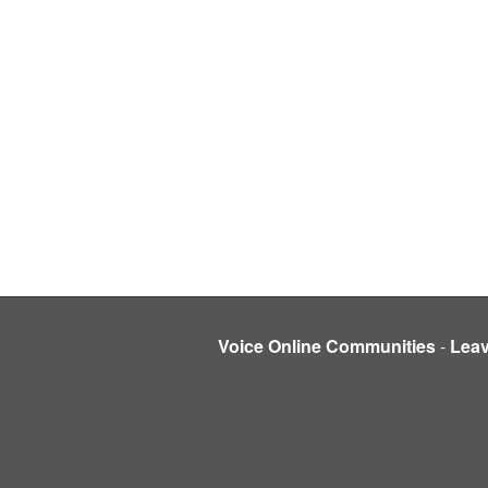
Voice Online Communities
-
Lea