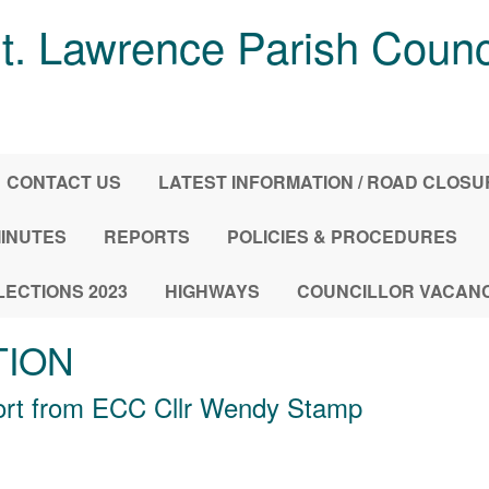
t. Lawrence Parish Counc
CONTACT US
LATEST INFORMATION / ROAD CLOS
INUTES
REPORTS
POLICIES & PROCEDURES
LECTIONS 2023
HIGHWAYS
COUNCILLOR VACAN
TION
ort from ECC Cllr Wendy Stamp