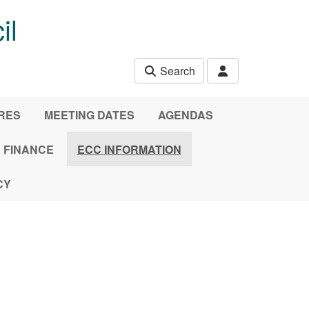
il
Search
URES
MEETING DATES
AGENDAS
FINANCE
ECC INFORMATION
CY