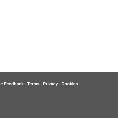
ve Feedback
-
Terms
-
Privacy
-
Cookies