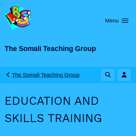
Skip to main content
Menu
The Somali Teaching Group
The Somali Teaching Group
EDUCATION AND
SKILLS TRAINING