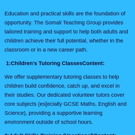
Education and practical skills are the foundation of
opportunity. The Somali Teaching Group provides
tailored training and support to help both adults and
children achieve their full potential, whether in the
classroom or in a new career path.
1:
Children's Tutoring Classes
Content:
We offer supplementary tutoring classes to help
children build confidence, catch up, and excel in
their studies. Our dedicated volunteer tutors cover
core subjects (es[ecially GCSE Maths, English and
Science), providing a supportive learning
environment outside of school hours.