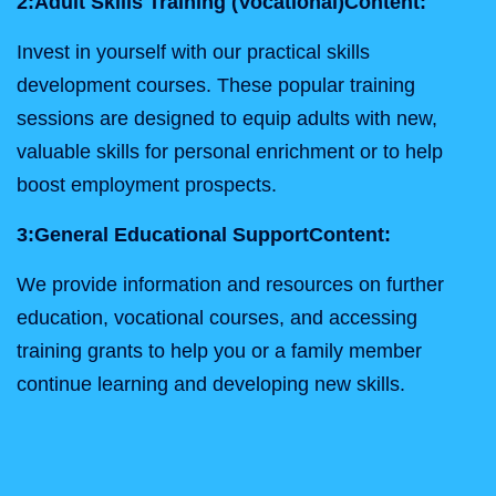
2:
Adult Skills Training (Vocational)
Content:
Invest in yourself with our practical skills
development courses. These popular training
sessions are designed to equip adults with new,
valuable skills for personal enrichment or to help
boost employment prospects.
3:
General Educational Support
Content:
We provide information and resources on further
education, vocational courses, and accessing
training grants to help you or a family member
continue learning and developing new skills.