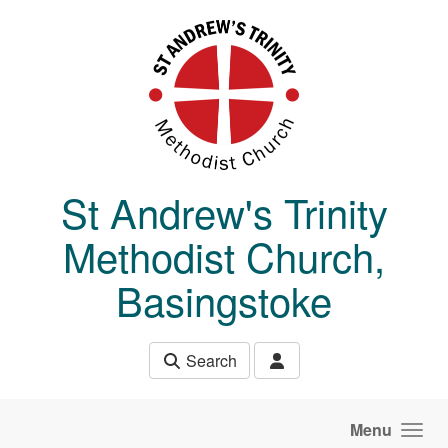
Skip to main content
St Andrew's Trinity
Methodist Church,
Basingstoke
Search
Menu