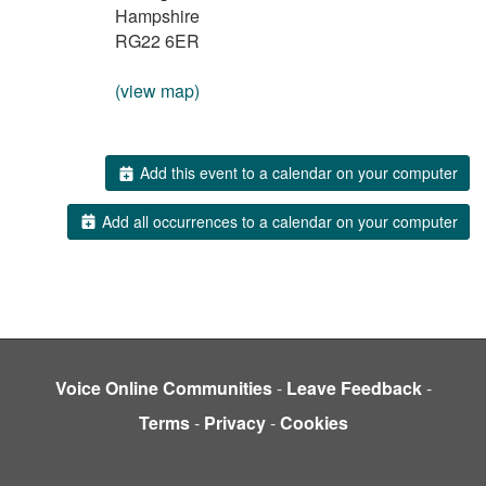
Hampshire
RG22 6ER
(view map)
Add this event to a calendar on your computer
Add all occurrences to a calendar on your computer
Voice Online Communities
-
Leave Feedback
-
Terms
-
Privacy
-
Cookies