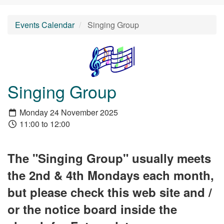
Events Calendar
Singing Group
Singing Group
Monday 24 November 2025
11:00 to 12:00
The "Singing Group" usually meets
the 2nd & 4th Mondays each month,
but please check this web site and /
or the notice board inside the