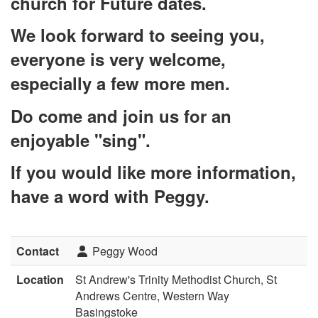
church for Future dates.
We look forward to seeing you,
everyone is very welcome,
especially a few more men.
Do come and join us for an
enjoyable "sing".
If you would like more information,
have a word with Peggy.
Contact
Peggy Wood
Location
St Andrew's Trinity Methodist Church, St
Andrews Centre, Western Way
Basingstoke