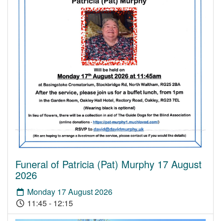
Funeral of Patricia (Pat) Murphy 17 August
2026
Monday 17 August 2026
11:45 - 12:15