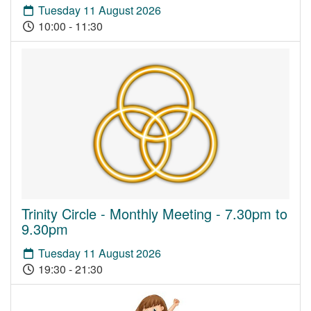
Tuesday 11 August 2026
10:00 - 11:30
Trinity Circle - Monthly Meeting - 7.30pm to
9.30pm
Tuesday 11 August 2026
19:30 - 21:30