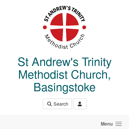
Skip to main content
St Andrew's Trinity
Methodist Church,
Basingstoke
Search
Menu