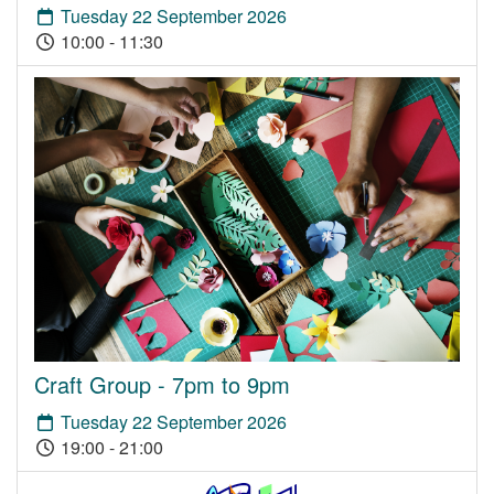
Tuesday 22 September 2026
10:00 - 11:30
Craft Group - 7pm to 9pm
Tuesday 22 September 2026
19:00 - 21:00