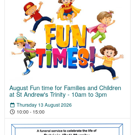
August Fun time for Families and Children
at St Andrew's Trinity - 10am to 3pm
Thursday 13 August 2026
10:00 - 15:00