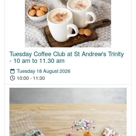
Tuesday Coffee Club at St Andrew's Trinity
- 10 am to 11.30 am
Tuesday 18 August 2026
10:00 - 11:30