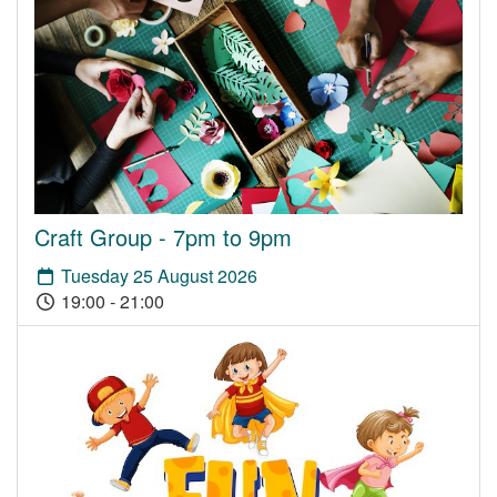
Craft Group - 7pm to 9pm
Tuesday 25 August 2026
19:00 - 21:00