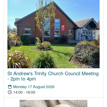
St Andrew's Trinity Church Council Meeting
- 2pm to 4pm
Monday 17 August 2026
14:00 - 16:00