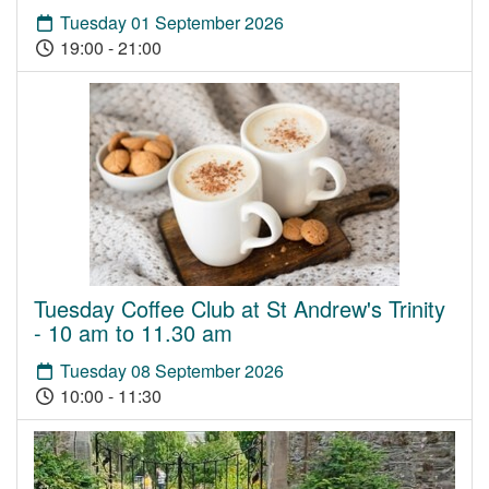
Tuesday 01 September 2026
19:00 - 21:00
Tuesday Coffee Club at St Andrew's Trinity
- 10 am to 11.30 am
Tuesday 08 September 2026
10:00 - 11:30