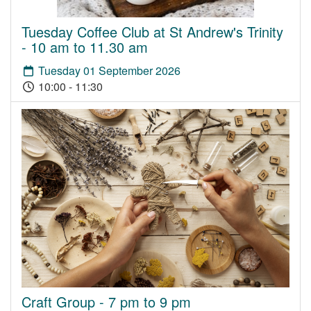
Tuesday Coffee Club at St Andrew's Trinity
- 10 am to 11.30 am
Tuesday 01 September 2026
10:00 - 11:30
Craft Group - 7 pm to 9 pm