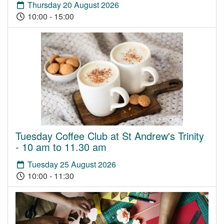
Thursday 20 August 2026
10:00 - 15:00
Tuesday Coffee Club at St Andrew's Trinity
- 10 am to 11.30 am
Tuesday 25 August 2026
10:00 - 11:30