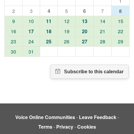
1
2
3
4
5
6
7
8
9
10
11
12
13
14
15
16
17
18
19
20
21
22
23
24
25
26
27
28
29
30
31
Voice Online Communities
-
Leave Feedback
-
Terms
-
Privacy
-
Cookies