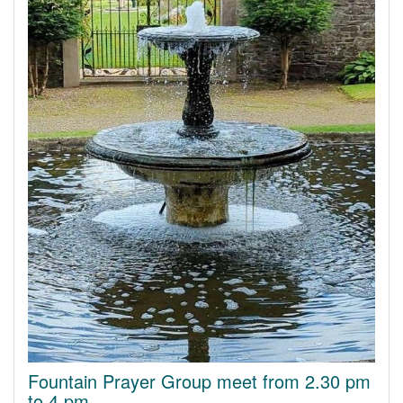
Fountain Prayer Group meet from 2.30 pm
to 4 pm