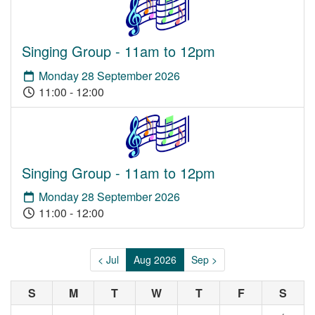
Singing Group - 11am to 12pm
Monday 28 September 2026
11:00 - 12:00
Singing Group - 11am to 12pm
Monday 28 September 2026
11:00 - 12:00
< Jul
Aug 2026
Sep >
S
M
T
W
T
F
S