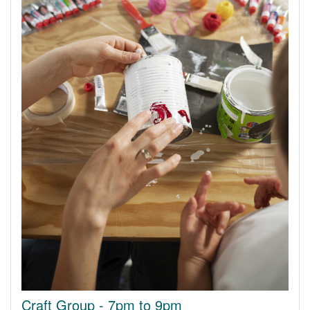
Craft Group - 7pm to 9pm