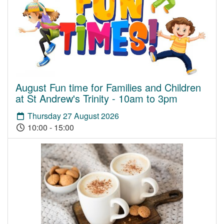
August Fun time for Families and Children
at St Andrew's Trinity - 10am to 3pm
Thursday 27 August 2026
10:00 - 15:00