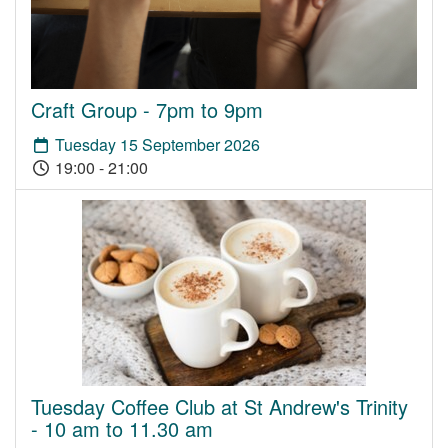
Craft Group - 7pm to 9pm
Tuesday 15 September 2026
19:00 - 21:00
Tuesday Coffee Club at St Andrew's Trinity
- 10 am to 11.30 am