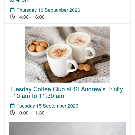
Thursday 10 September 2026
14:30 - 16:00
Tuesday Coffee Club at St Andrew's Trinity
- 10 am to 11.30 am
Tuesday 15 September 2026
10:00 - 11:30