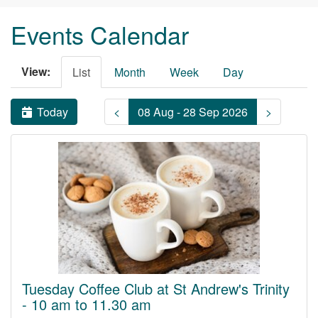
Events Calendar
View:
List
Month
Week
Day
Today
<
08 Aug - 28 Sep 2026
>
Tuesday Coffee Club at St Andrew's Trinity
- 10 am to 11.30 am