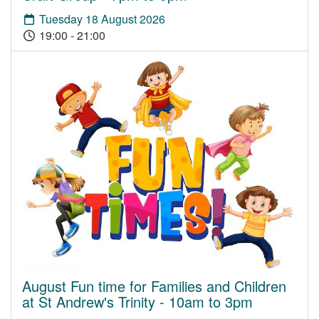
Tuesday 18 August 2026
19:00 - 21:00
August Fun time for Families and Children
at St Andrew's Trinity - 10am to 3pm