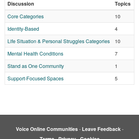
Discussion
Topics
L
Core Categories
10
2
Identity-Based
4
2
Life Situation & Personal Struggles Categories
10
2
Mental Health Conditions
7
2
Stand as One Community
1
2
Support-Focused Spaces
5
2
Voice Online Communities
-
Leave Feedback
-
Terms
-
Privacy
-
Cookies