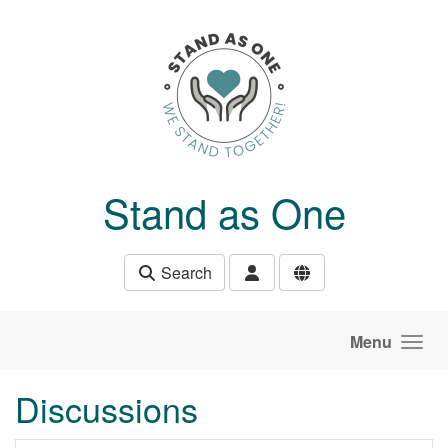
Skip to main content
Stand as One
Search
Menu
Discussions