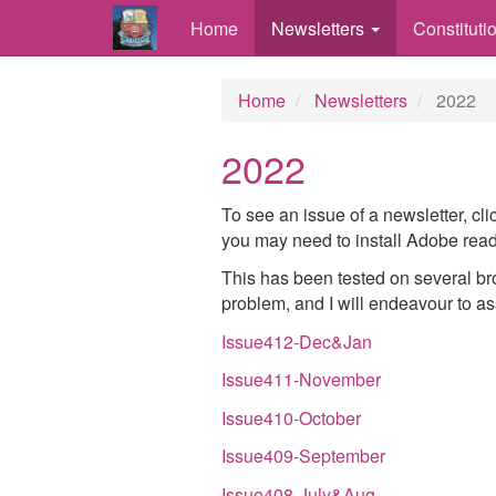
Home
Newsletters
Constituti
Home
Newsletters
2022
2022
To see an issue of a newsletter, cl
you may need to install Adobe reade
This has been tested on several bro
problem, and I will endeavour to ass
Issue412-Dec&Jan
Issue411-November
Issue410-October
Issue409-September
Issue408-July&Aug