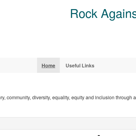
Rock Agains
Home
Useful Links
, community, diversity, equality, equity and inclusion through ar