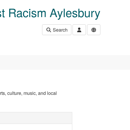
t Racism Aylesbury
Search
ts, culture, music, and local