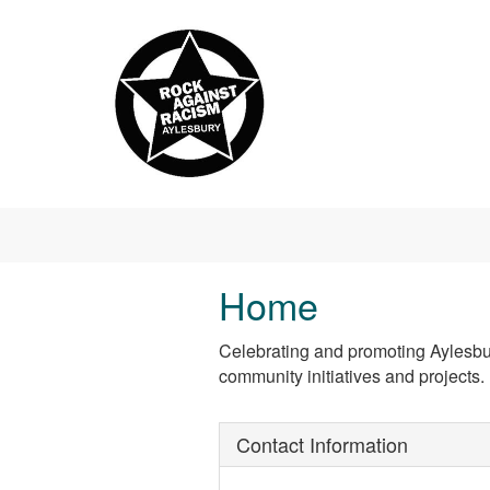
Skip to main content
Home
Celebrating and promoting Aylesbury
community initiatives and projects.
Contact Information