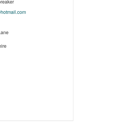
reaker
@hotmail.com
Lane
ire