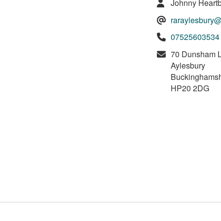
Johnny Heartb
raraylesbury
07525603534
70 Dunsham 
Aylesbury
Buckinghamsh
HP20 2DG