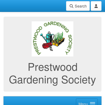
Search
Prestwood
Gardening Society
Menu