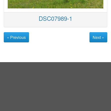
DSC07989-1
« Previous
Next »