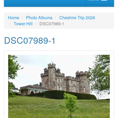
Home
Photo Albums
Cheshire Trip 2026
Tower Hill
DSC07989-1
DSC07989-1