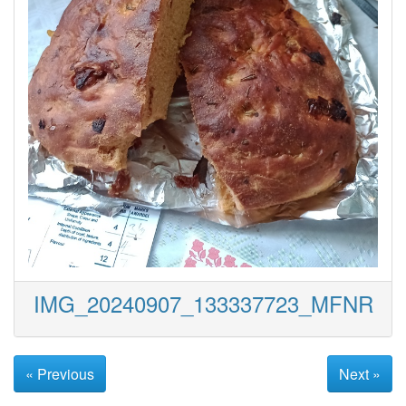
IMG_20240907_133337723_MFNR
« Previous
Next »