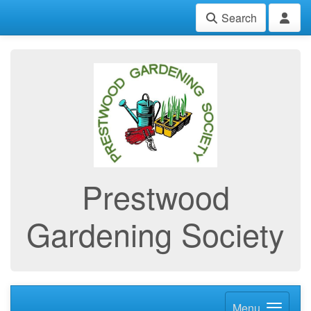
Search
Prestwood
Gardening Society
Menu