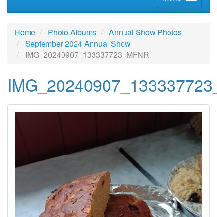
Home
Photo Albums
Annual Show Photos
September 2024 Annual Show
IMG_20240907_133337723_MFNR
IMG_20240907_13333772