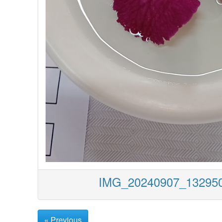
IMG_20240907_1329
« Previous