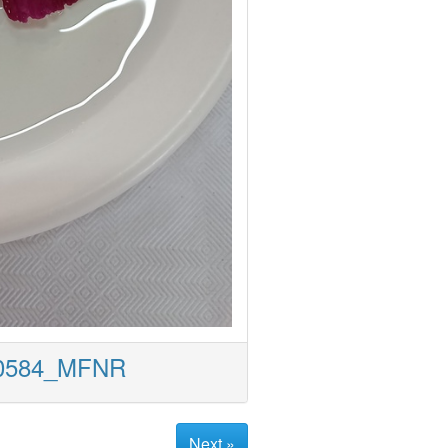
50584_MFNR
Next »