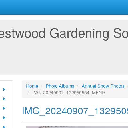
estwood Gardening So
Home
Photo Albums
Annual Show Photos
IMG_20240907_132950584_MFNR
IMG_20240907_13295