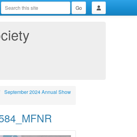
Go
ciety
September 2024 Annual Show
0584_MFNR