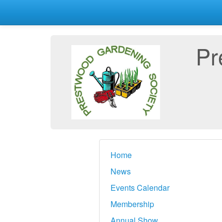
Pr
Home
News
Events Calendar
Membership
Annual Show