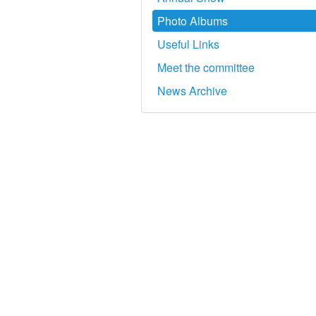
Photo Albums
Useful Links
Meet the committee
News Archive