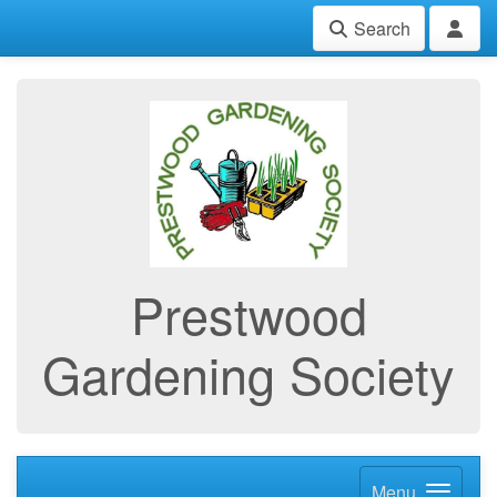
Search
Prestwood
Gardening Society
Menu