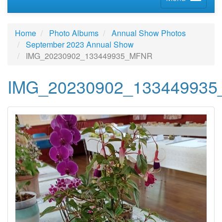
Home
Photo Albums
Annual Show Photos
September 2023 Annual Show
IMG_20230902_133449935_MFNR
IMG_20230902_13344993