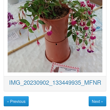
IMG_20230902_133449935_MFNR
« Previous
Next »