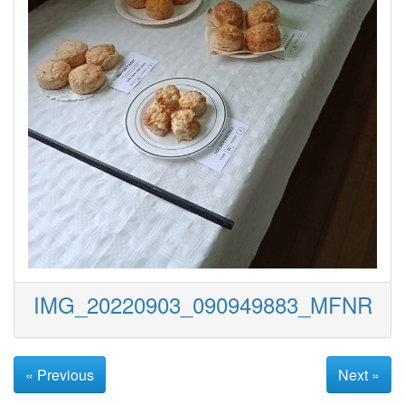
IMG_20220903_090949883_MFNR
« Previous
Next »