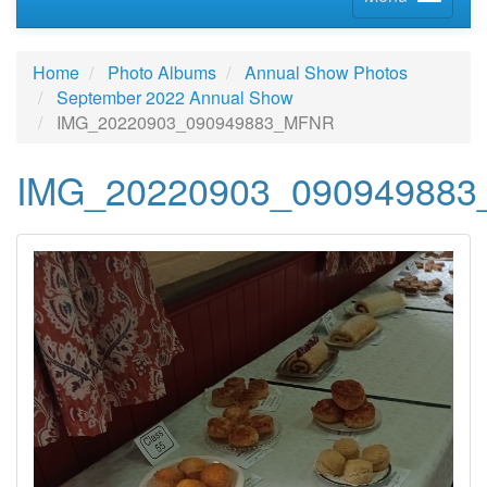
Home
Photo Albums
Annual Show Photos
September 2022 Annual Show
IMG_20220903_090949883_MFNR
IMG_20220903_09094988