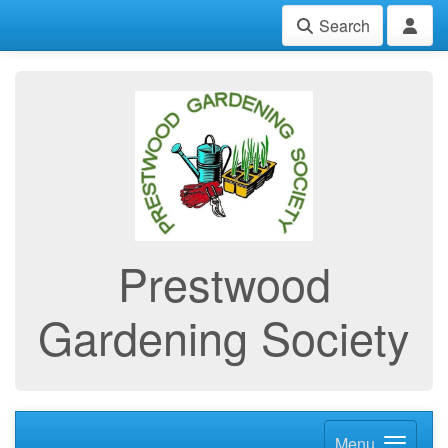
Search
Prestwood
Gardening Society
Menu