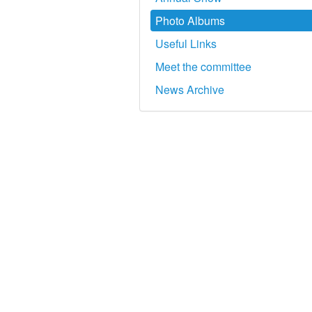
Photo Albums
Useful Links
Meet the committee
News Archive