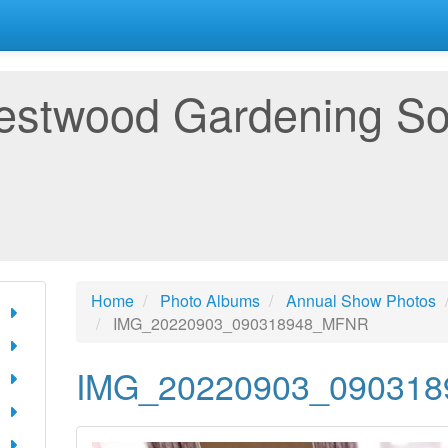
estwood Gardening So
Home
Photo Albums
Annual Show Photos
IMG_20220903_090318948_MFNR
IMG_20220903_09031