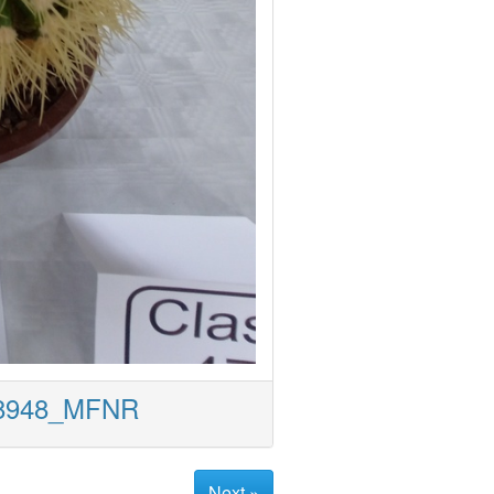
18948_MFNR
Next »