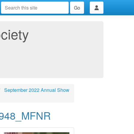
Go
ciety
September 2022 Annual Show
8948_MFNR