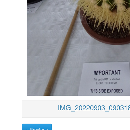
IMG_20220903_0903
« Previous