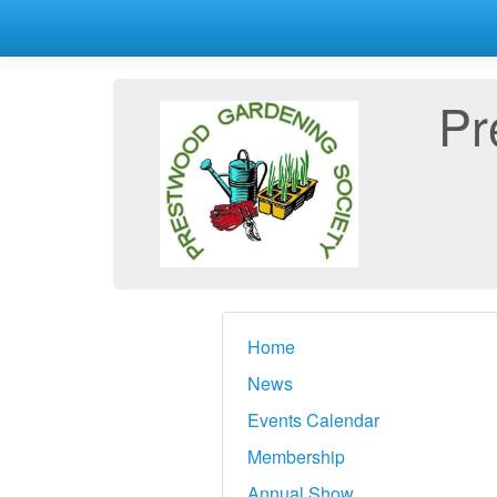
Pr
Home
News
Events Calendar
Membership
Annual Show