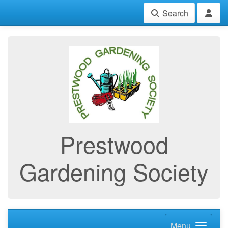
Search
Prestwood
Gardening Society
Menu