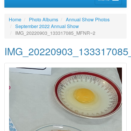
Home
Photo Albums
Annual Show Photos
September 2022 Annual Show
IMG_20220903_133317085_MFNR~2
IMG_20220903_13331708