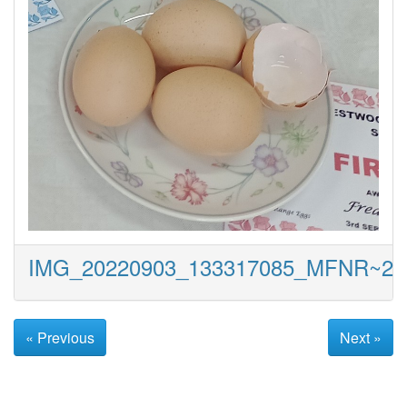
IMG_20220903_133317085_MFNR~2
« Previous
Next »