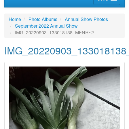
Home
Photo Albums
Annual Show Photos
September 2022 Annual Show
IMG_20220903_133018138_MFNR~2
IMG_20220903_13301813