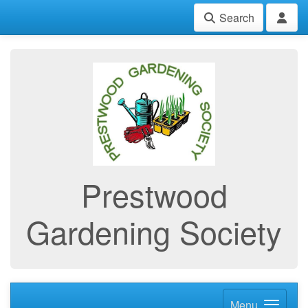
Search
Prestwood
Gardening Society
Menu