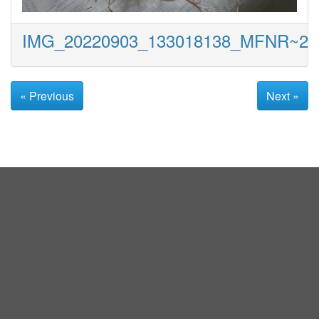
IMG_20220903_133018138_MFNR~2
« Previous
Next »