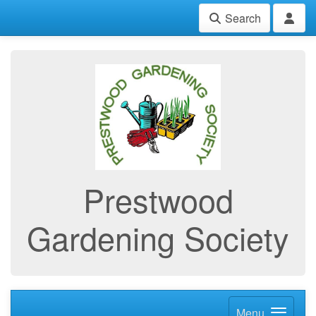
Search
Prestwood
Gardening Society
Menu