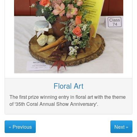
Floral Art
The first prize winning entry in floral art with the theme
of '35th Coral Annual Show Anniversary'.
« Previous
Next »