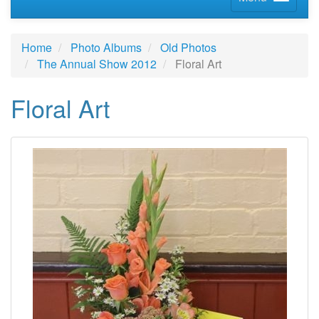
Home
Photo Albums
Old Photos
The Annual Show 2012
Floral Art
Floral Art