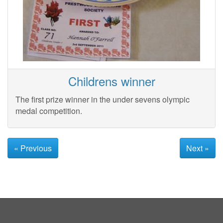
Childrens winner
The first prize winner in the under sevens olympic
medal competition.
« Previous
Next »