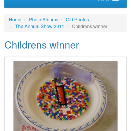
Home
Photo Albums
Old Photos
The Annual Show 2011
Childrens winner
Childrens winner