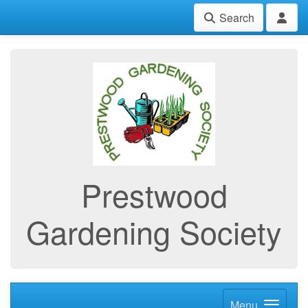
Search
Prestwood
Gardening Society
Menu