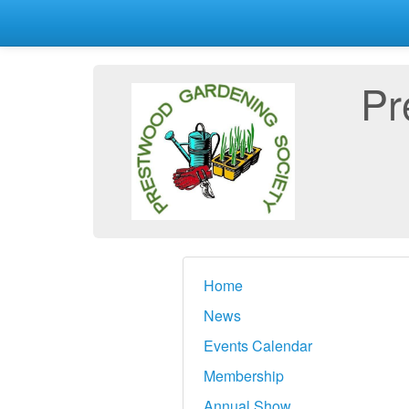
Pr
Home
News
Events Calendar
Membership
Annual Show