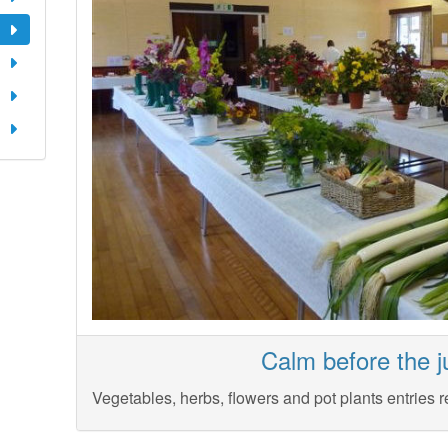
Calm before the j
Vegetables, herbs, flowers and pot plants entries r