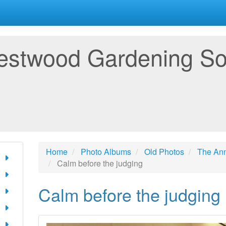
estwood Gardening So
Home
Photo Albums
Old Photos
The An
Calm before the judging
Calm before the judging