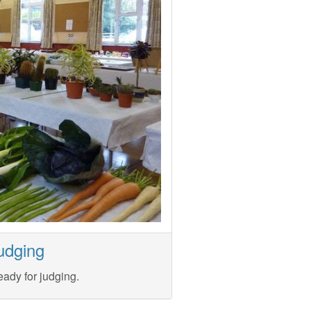
udging
eady for judging.