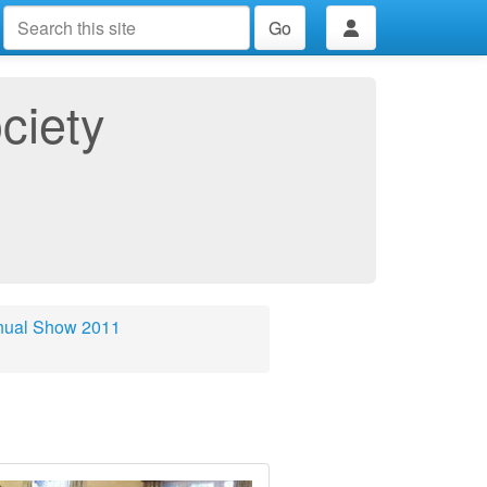
Go
ciety
nual Show 2011