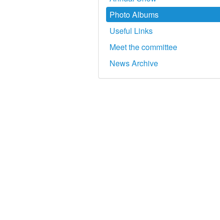
Photo Albums
Useful Links
Meet the committee
News Archive