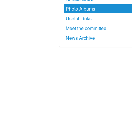
Photo Albums
Useful Links
Meet the committee
News Archive