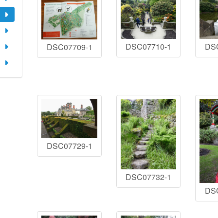
DSC07710-1
DS
DSC07709-1
DSC07729-1
DSC07732-1
DS