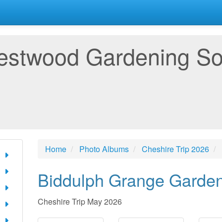
estwood Gardening So
Home
Photo Albums
Cheshire Trip 2026
Biddulph Grange Garde
Cheshire Trip May 2026