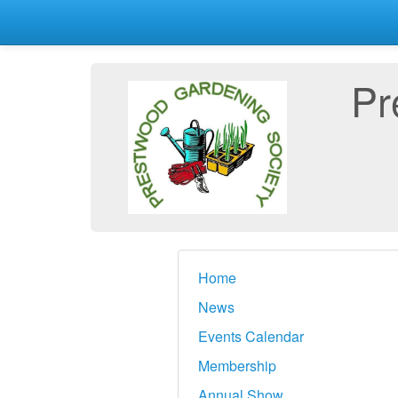
Pr
Home
News
Events Calendar
Membership
Annual Show