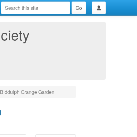
Go
ciety
Biddulph Grange Garden
n