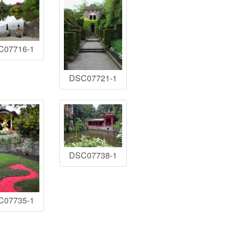
C07716-1
DSC07721-1
DSC07738-1
C07735-1