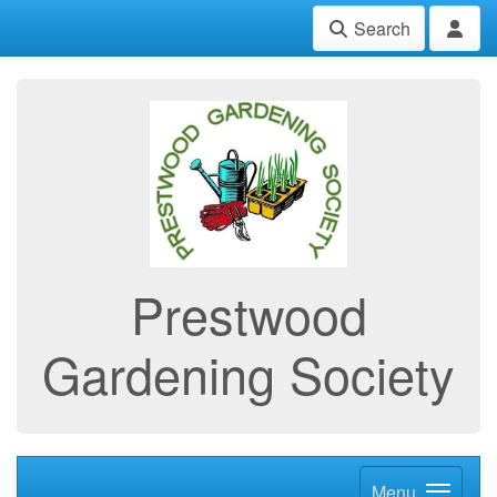
Search
Prestwood
Gardening Society
Menu