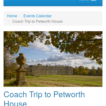
Home
Events Calendar
Coach Trip to Petworth House
Coach Trip to Petworth
House