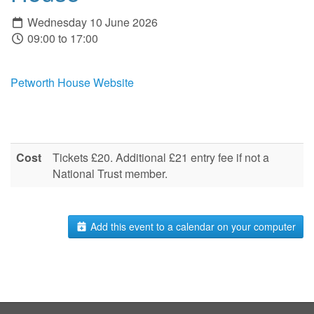
Wednesday 10 June 2026
09:00 to 17:00
Petworth House Website
Cost
Tickets £20. Additional £21 entry fee if not a
National Trust member.
Add this event to a calendar on your computer