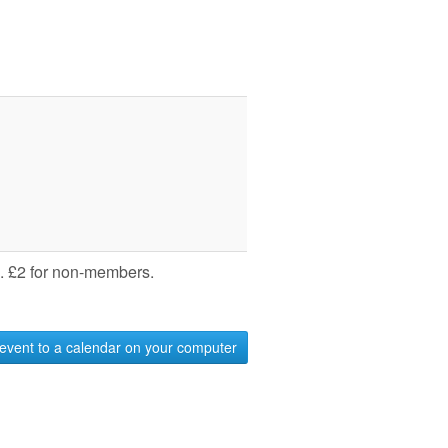
 £2 for non-members.
event to a calendar on your computer