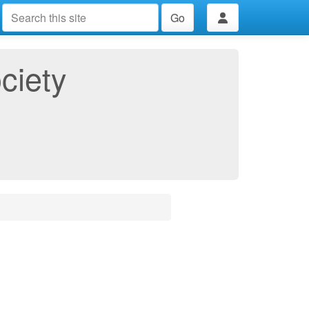
Go
ciety