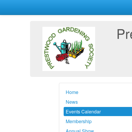
Pr
Home
News
Events Calendar
Membership
Annual Show