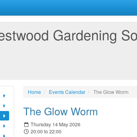
estwood Gardening So
Home
Events Calendar
The Glow Worm
The Glow Worm
Thursday 14 May 2026
20:00 to 22:00