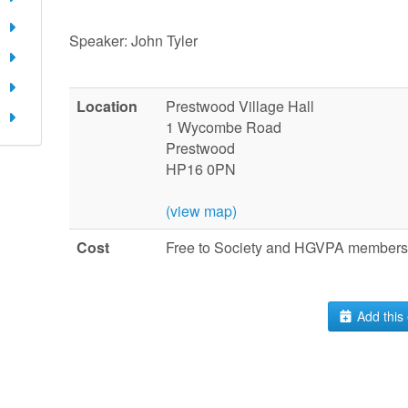
Speaker: John Tyler
Location
Prestwood Village Hall
1 Wycombe Road
Prestwood
HP16 0PN
(view map)
Cost
Free to Society and HGVPA members.
Add this 