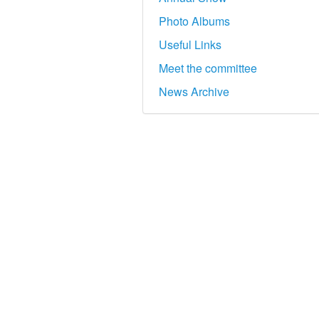
Photo Albums
Useful Links
Meet the committee
News Archive