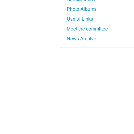
Photo Albums
Useful Links
Meet the committee
News Archive