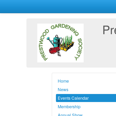
Pr
Home
News
Events Calendar
Membership
Annual Show