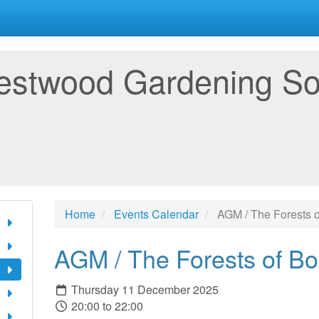
estwood Gardening So
Home
Events Calendar
AGM / The Forests 
AGM / The Forests of B
Thursday 11 December 2025
20:00 to 22:00