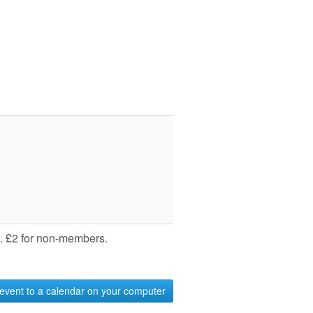
 £2 for non-members.
event to a calendar on your computer