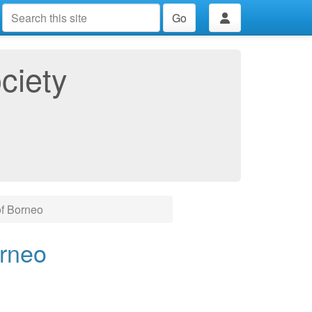
Go
ciety
of Borneo
orneo