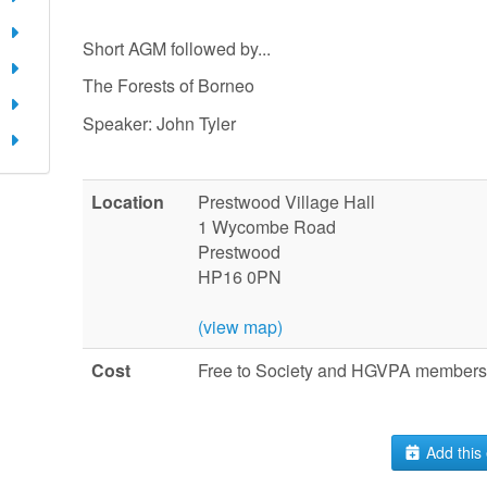
Short AGM followed by...
The Forests of Borneo
Speaker: John Tyler
Location
Prestwood Village Hall
1 Wycombe Road
Prestwood
HP16 0PN
(view map)
Cost
Free to Society and HGVPA members.
Add this 