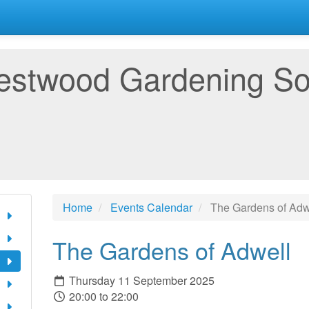
estwood Gardening So
Home
Events Calendar
The Gardens of Adw
The Gardens of Adwell
Thursday 11 September 2025
20:00 to 22:00