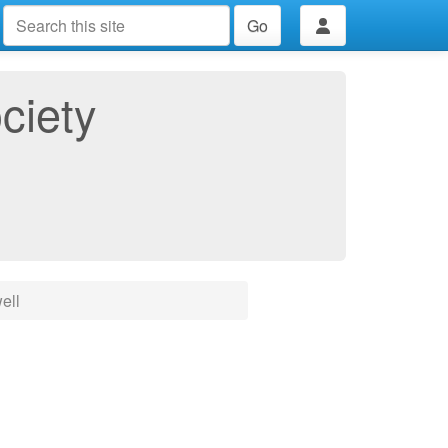
Go
ciety
ell