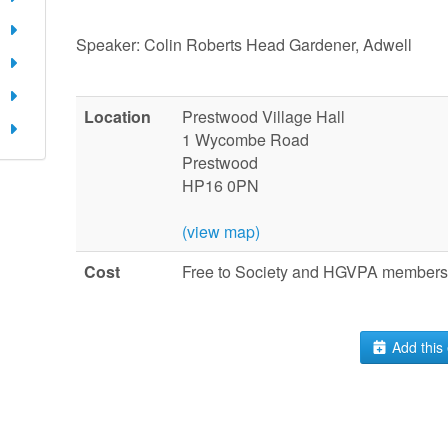
Speaker: Colin Roberts Head Gardener, Adwell
Location
Prestwood Village Hall
1 Wycombe Road
Prestwood
HP16 0PN
(view map)
Cost
Free to Society and HGVPA members.
Add this 