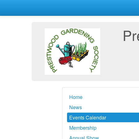
Pr
Home
News
Events Calendar
Membership
Annual Show