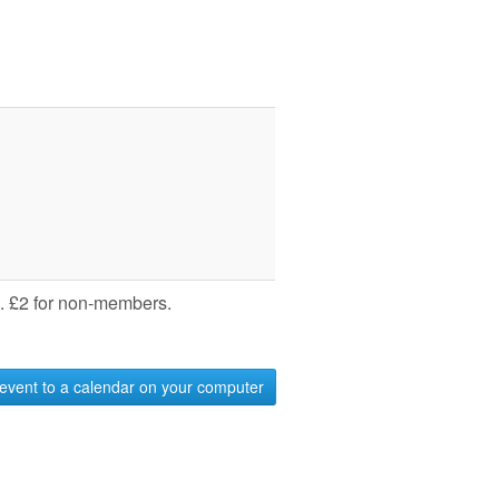
 £2 for non-members.
event to a calendar on your computer