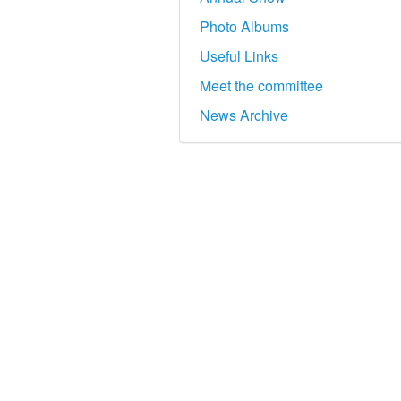
Photo Albums
Useful Links
Meet the committee
News Archive