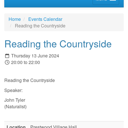
Home
Events Calendar
Reading the Countryside
Reading the Countryside
Thursday 13 June 2024
20:00 to 22:00
Reading the Countryside
Speaker:
John Tyler
(Naturalist)
Location
Prestwood Village Hall