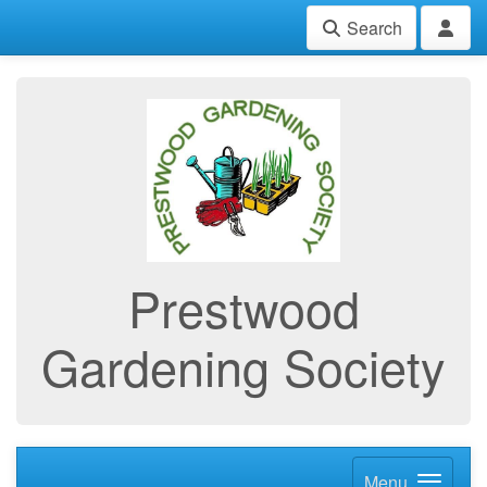
Search
Prestwood
Gardening Society
Menu