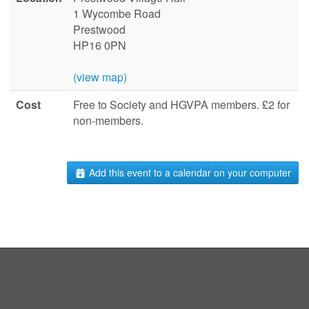
1 Wycombe Road
Prestwood
HP16 0PN
(view map)
Cost
Free to Society and HGVPA members. £2 for
non-members.
Add this event to a calendar on your computer