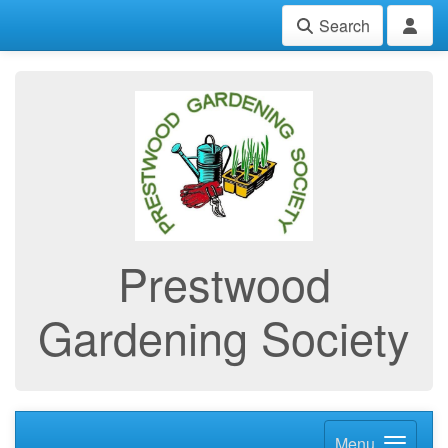
Search
Prestwood
Gardening Society
Menu