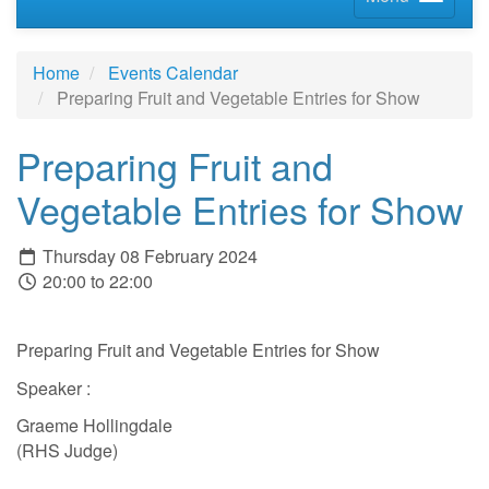
Home
Events Calendar
Preparing Fruit and Vegetable Entries for Show
Preparing Fruit and
Vegetable Entries for Show
Thursday 08 February 2024
20:00 to 22:00
Preparing Fruit and Vegetable Entries for Show
Speaker :
Graeme Hollingdale
(RHS Judge)