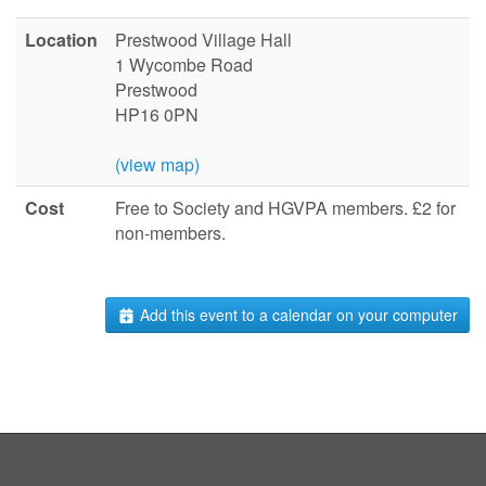
Location
Prestwood Village Hall
1 Wycombe Road
Prestwood
HP16 0PN
(view map)
Cost
Free to Society and HGVPA members. £2 for
non-members.
Add this event to a calendar on your computer