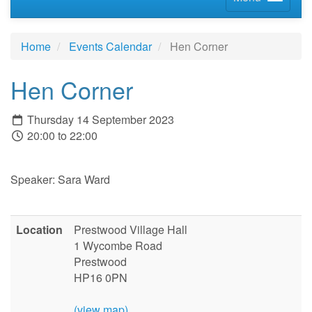
Home
Events Calendar
Hen Corner
Hen Corner
Thursday 14 September 2023
20:00 to 22:00
Speaker: Sara Ward
Location
Prestwood Village Hall
1 Wycombe Road
Prestwood
HP16 0PN
(view map)