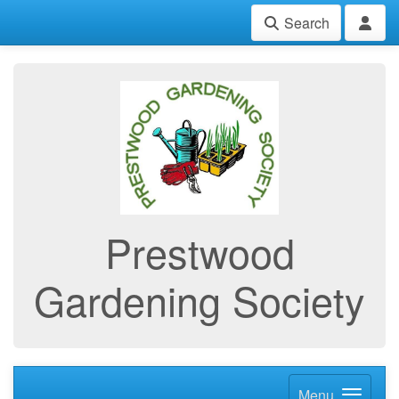
Search
Prestwood
Gardening Society
Menu