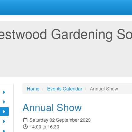
estwood Gardening So
Home
Events Calendar
Annual Show
Annual Show
Saturday 02 September 2023
14:00 to 16:30