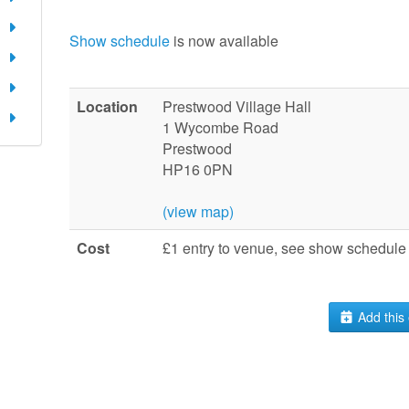
Show schedule
is now available
Location
Prestwood Village Hall
1 Wycombe Road
Prestwood
HP16 0PN
(view map)
Cost
£1 entry to venue, see show schedule 
Add this 