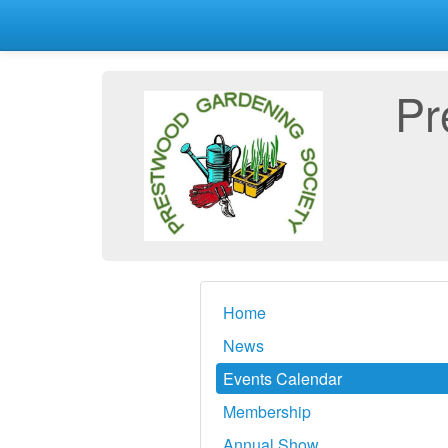
Pr
Home
News
Events Calendar
Membership
Annual Show