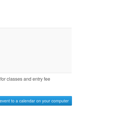
for classes and entry fee
event to a calendar on your computer