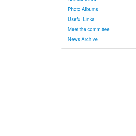
Photo Albums
Useful Links
Meet the committee
News Archive