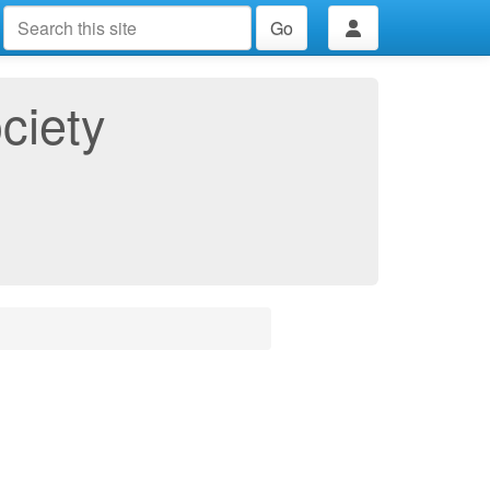
Go
ciety