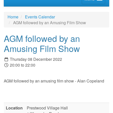
Home
Events Calendar
AGM followed by an Amusing Film Show
AGM followed by an
Amusing Film Show
Thursday 08 December 2022
20:00 to 22:00
AGM followed by an amusing film show - Alan Copeland
Location
Prestwood Village Hall