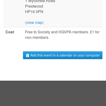
1 Wycombe Road
Prestwood
HP16 0PN
(view map)
Cost
Free to Society and HGVPA members. £1 for
non-members.
Add this event to a calendar on your computer