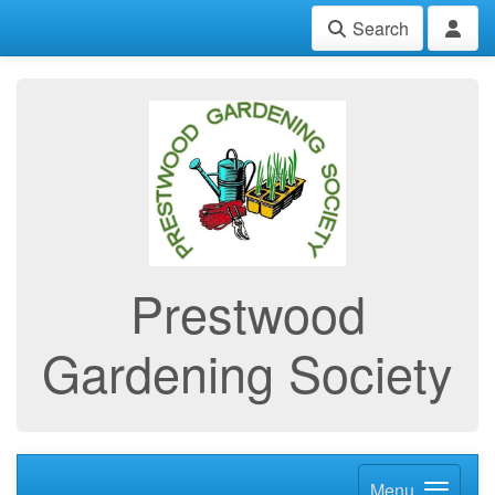
Search
Prestwood
Gardening Society
Menu