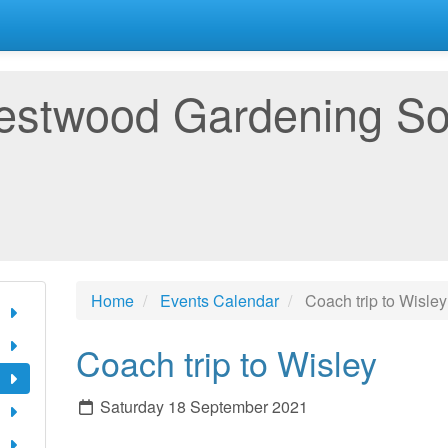
estwood Gardening So
Home
Events Calendar
Coach trip to Wisley
Coach trip to Wisley
Saturday 18 September 2021