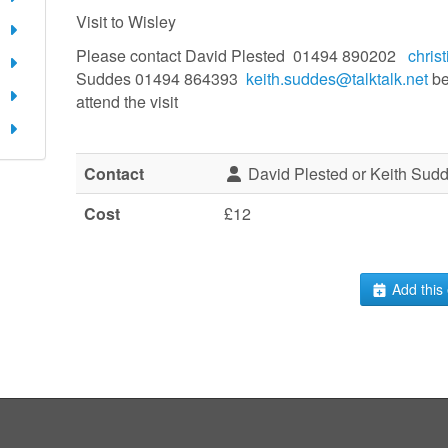
Visit to Wisley
Please contact David Plested 01494 890202
chris
Suddes 01494 864393
keith.suddes@talktalk.net
be
attend the visit
Contact
David Plested or Keith Sud
Cost
£12
Add this 