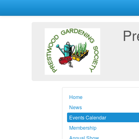
Pr
Home
News
Events Calendar
Membership
Annual Show