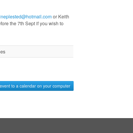
tineplested@hotmail.com
or Keith
fore the 7th Sept if you wish to
des
event to a calendar on your computer