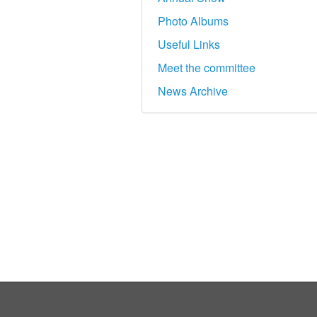
Photo Albums
Useful Links
Meet the committee
News Archive