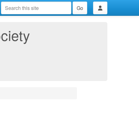
Go
ciety