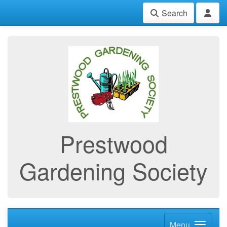
Search
Prestwood
Gardening Society
Menu