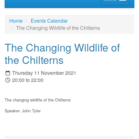
Home
Events Calendar
The Changing Wildlife of the Chilterns
The Changing Wildlife of
the Chilterns
Thursday 11 November 2021
20:00 to 22:00
The changing wildlife of the Chilterns
Speaker:
John Tyler