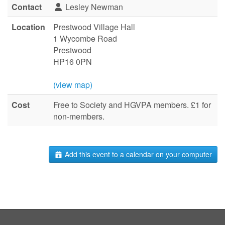
Contact
Lesley Newman
Location
Prestwood Village Hall
1 Wycombe Road
Prestwood
HP16 0PN
(view map)
Cost
Free to Society and HGVPA members. £1 for
non-members.
Add this event to a calendar on your computer