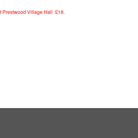
 Prestwood Village Hall £18.