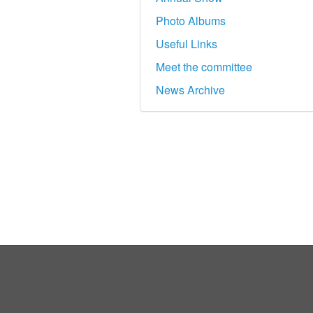
Photo Albums
Useful Links
Meet the committee
News Archive