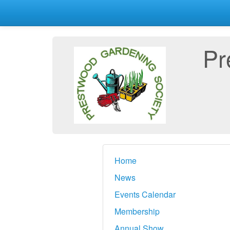
Pr
Home
News
Events Calendar
Membership
Annual Show