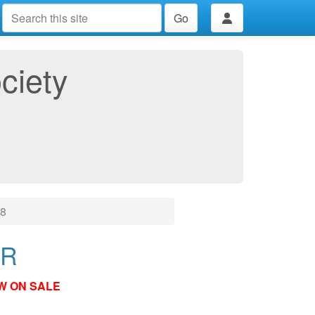
Go
ciety
18
ER
W ON SALE