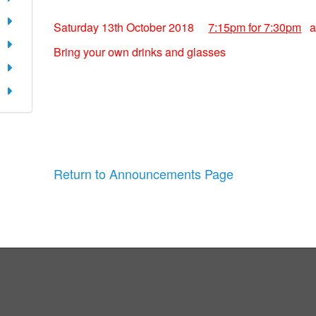
Saturday 13th October 2018
7:15pm for 7:30pm
at
Bring your own drinks and glasses
Return to Announcements Page