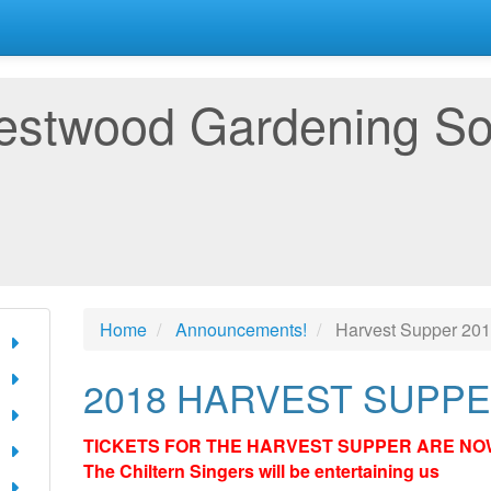
estwood Gardening So
Home
Announcements!
Harvest Supper 20
2018 HARVEST SUPP
TICKETS FOR THE HARVEST SUPPER ARE NO
The Chiltern Singers will be entertaining us