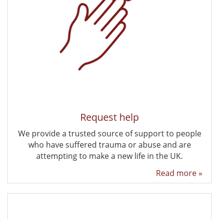
Request help
We provide a trusted source of support to people
who have suffered trauma or abuse and are
attempting to make a new life in the UK.
Read more »