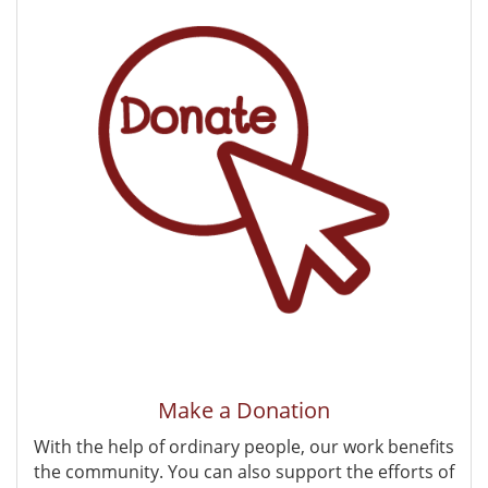
Make a Donation
With the help of ordinary people, our work benefits
the community. You can also support the efforts of