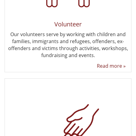
Volunteer
Our volunteers serve by working with children and
families, immigrants and refugees, offenders, ex-
offenders and victims through activities, workshops,
fundraising and events.
Read more »