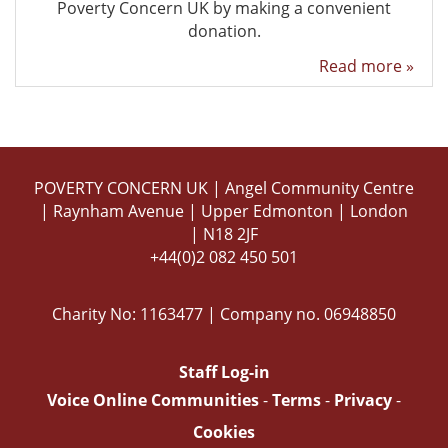
Poverty Concern UK by making a convenient
donation.
Read more »
POVERTY CONCERN UK | Angel Community Centre
| Raynham Avenue | Upper Edmonton | London
| N18 2JF
+44(0)2 082 450 501
Charity No: 1163477 | Company no. 06948850
Staff Log-in
Voice Online Communities
-
Terms
-
Privacy
-
Cookies