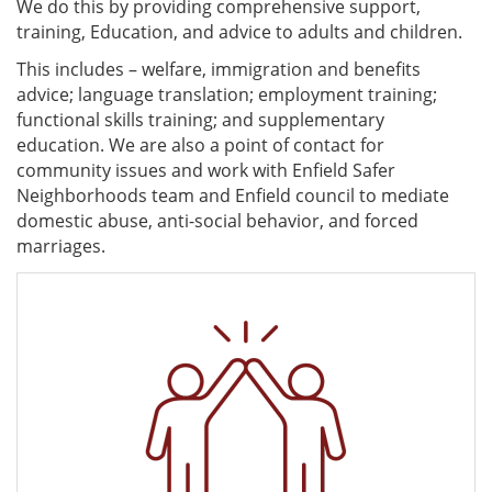
We do this by providing comprehensive support,
training, Education, and advice to adults and children.
This includes – welfare, immigration and benefits
advice; language translation; employment training;
functional skills training; and supplementary
education. We are also a point of contact for
community issues and work with Enfield Safer
Neighborhoods team and Enfield council to mediate
domestic abuse, anti-social behavior, and forced
marriages.