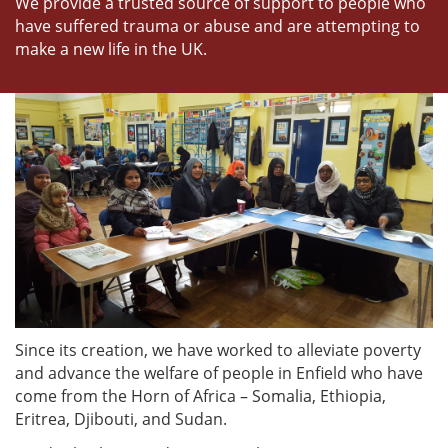
We provide a trusted source of support to people who
have suffered trauma or abuse and are attempting to
make a new life in the UK.
Since its creation, we have worked to alleviate poverty
and advance the welfare of people in Enfield who have
come from the Horn of Africa – Somalia, Ethiopia,
Eritrea, Djibouti, and Sudan.