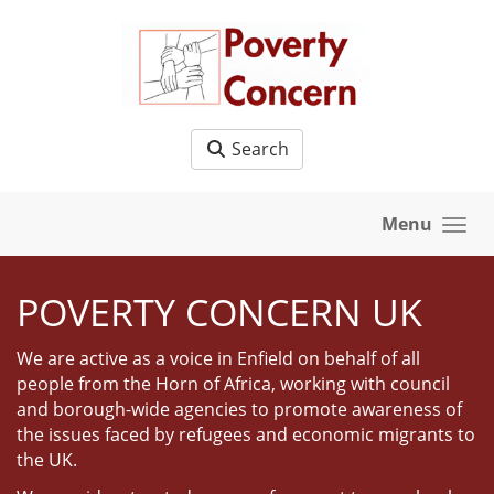
Skip to main content
Search
Menu
POVERTY CONCERN UK
We are active as a voice in Enfield on behalf of all
people from the Horn of Africa, working with council
and borough-wide agencies to promote awareness of
the issues faced by refugees and economic migrants to
the UK.