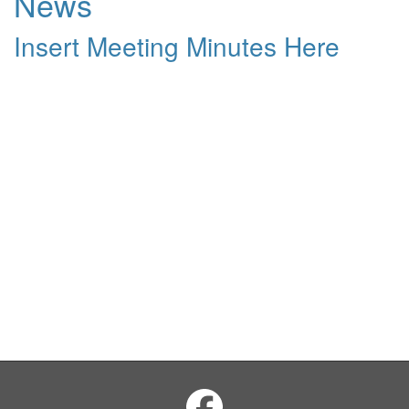
News
Insert Meeting Minutes Here