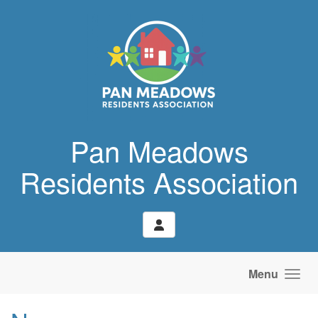
Skip to main content
Pan Meadows
Residents Association
Menu