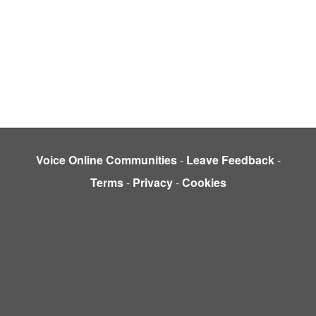
Voice Online Communities
-
Leave Feedback
-
Terms
-
Privacy
-
Cookies