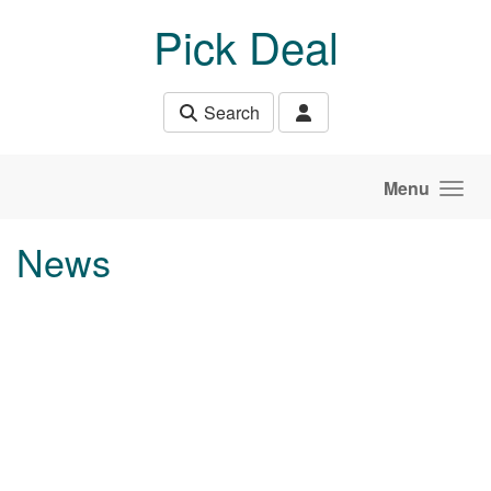
Skip to main content
Pick Deal
Search
Menu
News