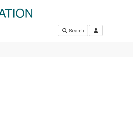
ATION
Search