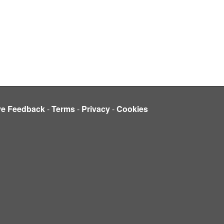
ve Feedback
-
Terms
-
Privacy
-
Cookies