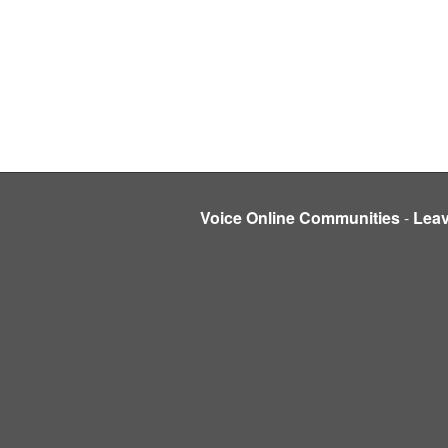
Voice Online Communities
-
Lea