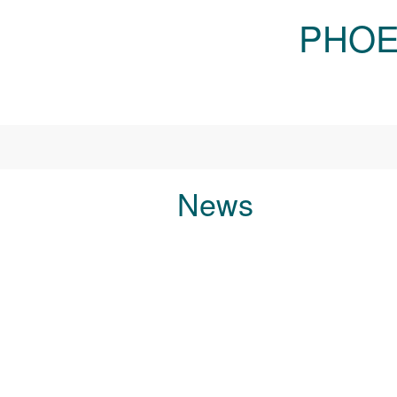
Skip to main content
PHOE
News