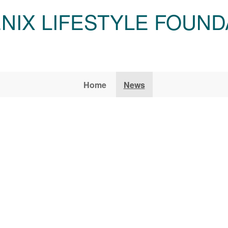
NIX LIFESTYLE FOUND
Home
News