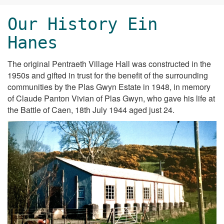
Our History Ein
Hanes
The original Pentraeth Village Hall was constructed in the
1950s and gifted in trust for the benefit of the surrounding
communities by the Plas Gwyn Estate in 1948, in memory
of Claude Panton Vivian of Plas Gwyn, who gave his life at
the Battle of Caen, 18th July 1944 aged just 24.