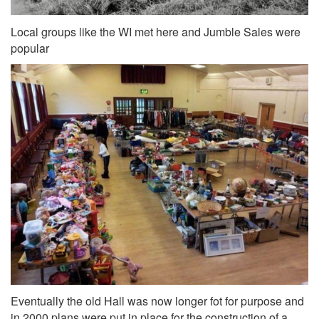
Local groups like the WI met here and Jumble Sales were
popular
Eventually the old Hall was now longer fot for purpose and
in 2000 plans were put in place for the construction of a