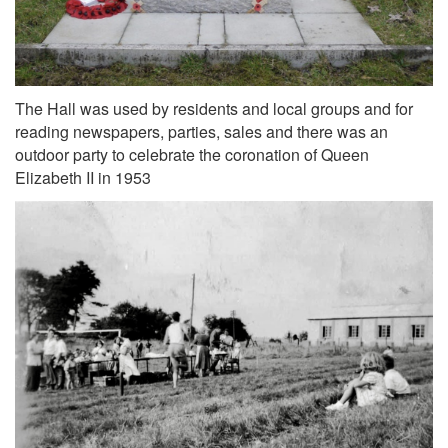
The Hall was used by residents and local groups and for
reading newspapers, parties, sales and there was an
outdoor party to celebrate the coronation of Queen
Elizabeth II in 1953