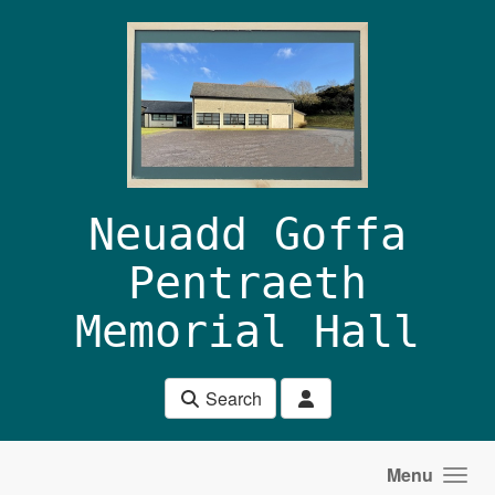
Skip to main content
Neuadd Goffa
Pentraeth
Memorial Hall
Search
Menu