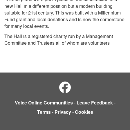
new Hall in a different position but a modern building
suitable for 21st century. This was built with a Millennium
Fund grant and local donations and is now the cornerstone
for many local events.
The Hall is a registered charity run by a Management
Committee and Trustees all of whom are volunteers
Voice Online Communities
-
Leave Feedback
-
Terms
-
Privacy
-
Cookies