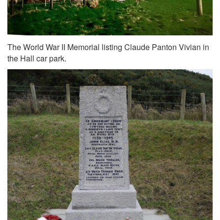
The World War II Memorial listing Claude Panton Vivian in
the Hall car park.