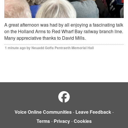
A great afternoon was had by all enjoying a fascinating talk
on the Holland Arms to Red Wharf Bay railway branch line.
Many appreciative thanks to David Mills.
1 minute ago by Neuadd Goffa Pentraeth Memorial Hall
Voice Online Communities
-
Leave Feedback
-
Terms
-
Privacy
-
Cookies