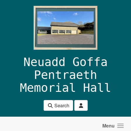
Skip to main content
Neuadd Goffa
Pentraeth
Memorial Hall
Search
Menu