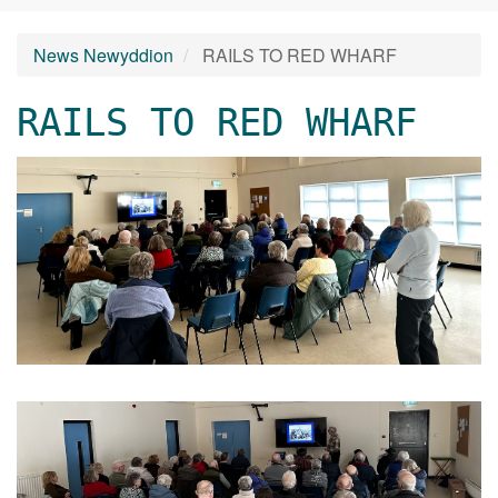
News Newyddion
RAILS TO RED WHARF
RAILS TO RED WHARF