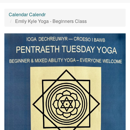
Calendar Calendr
Emily Kyle Yoga - Beginners Class