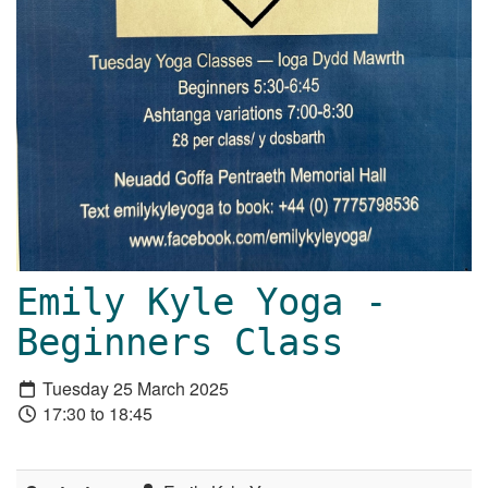
Emily Kyle Yoga -
Beginners Class
Tuesday 25 March 2025
17:30 to 18:45