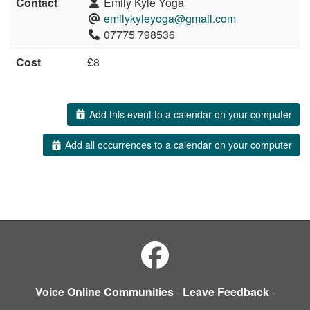
Contact
Emily Kyle Yoga
emilykyleyoga@gmail.com
07775 798536
Cost
£8
Add this event to a calendar on your computer
Add all occurrences to a calendar on your computer
Voice Online Communities
-
Leave Feedback
-