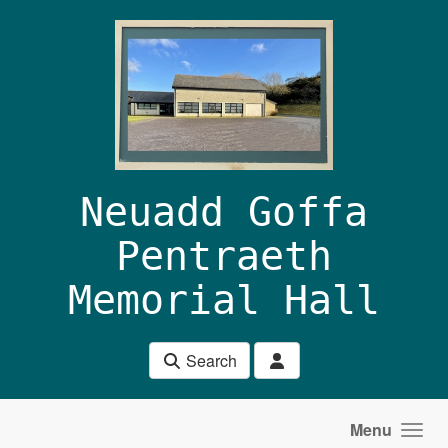
Skip to main content
Neuadd Goffa
Pentraeth
Memorial Hall
Search
Menu