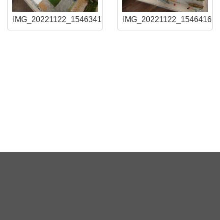
IMG_20221122_154634180
IMG_20221122_15464168