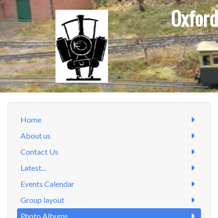
Oxford
Home
About us
Contact Us
Latest...
Events Calendar
Group layout
Photo Albums