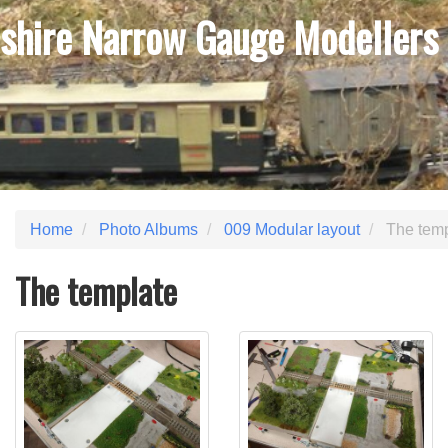
shire Narrow Gauge Modellers
Home
Photo Albums
009 Modular layout
The temp
The template