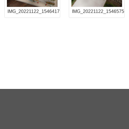
2
IMG_20221122_154641794
IMG_20221122_15465756