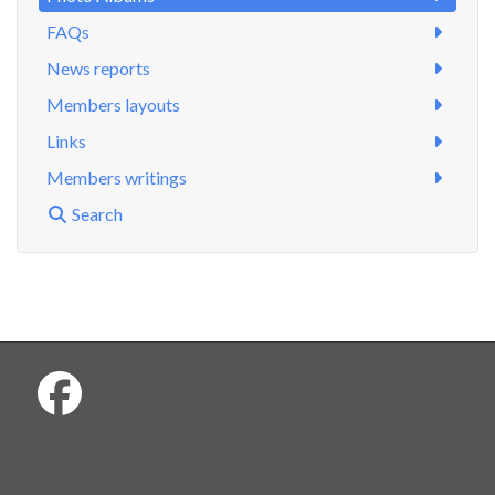
FAQs
News reports
Members layouts
Links
Members writings
Search