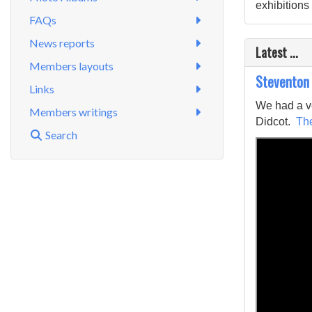
exhibitions 
FAQs
News reports
Latest ...
Members layouts
Steventon
Links
We had a ve
Members writings
Didcot.
The
Search