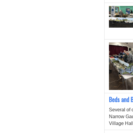
Beds and 
Several of 
Narrow Ga
Village Hall