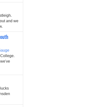
tleigh.
yout and we
w.
South
Gauge
 College.
e we've
 Bucks
ansden