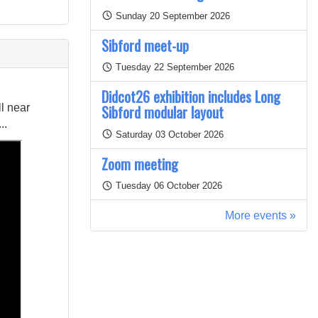
Sunday 20 September 2026
Sibford meet-up
Tuesday 22 September 2026
Didcot26 exhibition includes Long
l near
Sibford modular layout
..
Saturday 03 October 2026
Zoom meeting
Tuesday 06 October 2026
More events »