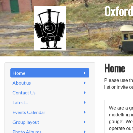
Oxford
Home
Home
Please use t
About us
list or invite
Contact Us
Latest...
We are a gr
Events Calendar
modelling 
Group layout
gauge'. We
operate our
Photo Albums