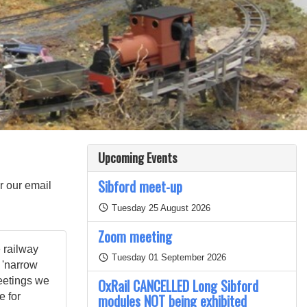
Upcoming Events
Sibford meet-up
or our email
Tuesday 25 August 2026
Zoom meeting
 railway
Tuesday 01 September 2026
 'narrow
eetings we
OxRail CANCELLED Long Sibford
e for
modules NOT being exhibited