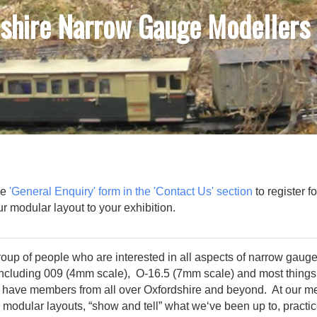
shire Narrow Gauge Modellers
he
'General Enquiry' form in the 'Contact Us' section
to register f
 our modular layout to your exhibition.
oup of people who are interested in all aspects of narrow gauge
including 009 (4mm scale), O-16.5 (7mm scale) and most things
 have members from all over Oxfordshire and beyond. At our m
 modular layouts, “show and tell” what we‘ve been up to, practic