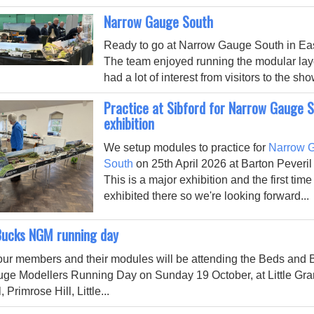
Narrow Gauge South
Ready to go at Narrow Gauge South in Eas
The team enjoyed running the modular la
had a lot of interest from visitors to the sho
Practice at Sibford for Narrow Gauge 
exhibition
We setup modules to practice for
Narrow 
South
on 25th April 2026 at Barton Peveril
This is a major exhibition and the first tim
exhibited there so we're looking forward...
Bucks NGM running day
our members and their modules will be attending the Beds and
uge Modellers Running Day
on Sunday 19 October, at Little Gr
, Primrose Hill, Little
...