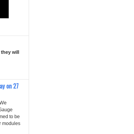
they will
day on 27
 We
 Gauge
emed to be
r modules