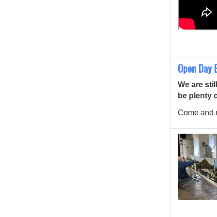
Open Day E
We are stil
be plenty 
Come and m