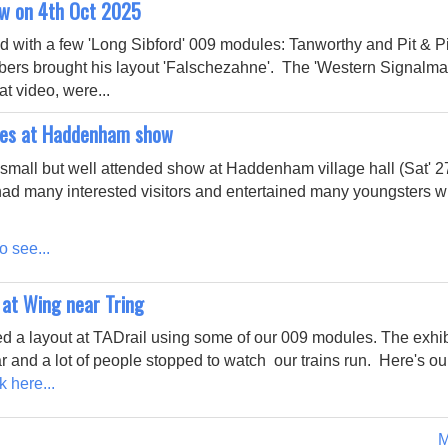
ow on 4th Oct 2025
 with a few 'Long Sibford' 009 modules: Tanworthy and Pit & Pi
bers brought his layout 'Falschezahne'. The 'Western Signalma
t video, were...
es at Haddenham show
small but well attended show at Haddenham village hall (Sat' 
ad many interested visitors and entertained many youngsters wi
o see...
 at Wing near Tring
d a layout at TADrail using some of our 009 modules. The exhi
r and a lot of people stopped to watch our trains run. Here's ou
k here...
M