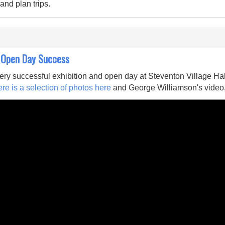
and plan trips.
 Open Day Success
ry successful exhibition and open day at Steventon Village Hal
re is a selection of photos here
and George Williamson's video.