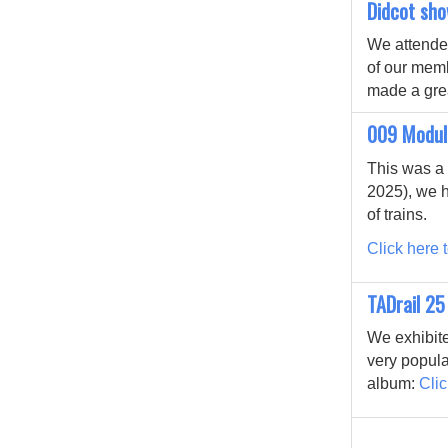
Didcot sh
We attended
of our mem
made a grea
009 Modul
This was a 
2025), we h
of trains.
Click here t
TADrail 25
We exhibite
very popula
album:
Clic