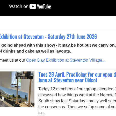
xhibition at Steventon - Saturday 27th June 2026
l going ahead with this show - it may be hot but we carry on, 
of drinks and cake as well as layouts.
eet us at our
Open Day Exhibition at Steventon Village...
Tues 28 April. Practicing for our open 
June at Steventon near Didcot
Today 12 members of our group attended.
discussed how things went at the Narrow
South show last Saturday - pretty well se
the consensus. Then we setup some of ou
to...