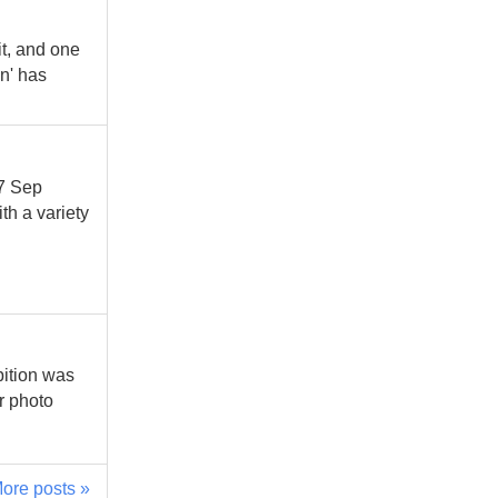
t, and one
n' has
27 Sep
th a variety
bition was
r photo
ore posts »