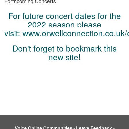
Forthcoming Concerts
For future concert dates for the
2022 season please
visit:
www.orwellconnection.co.uk
/
Don't forget to bookmark this
new site!
Voice Online Communities
-
Leave Feedback
-