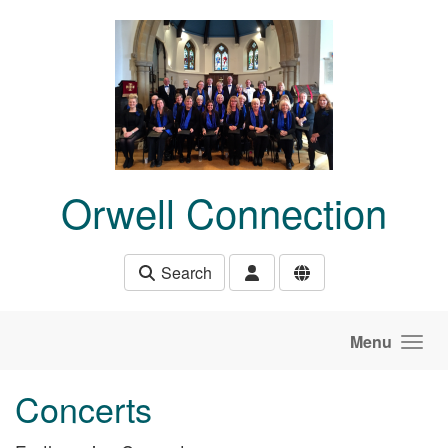
Skip to main content
Orwell Connection
Search
Menu
Concerts