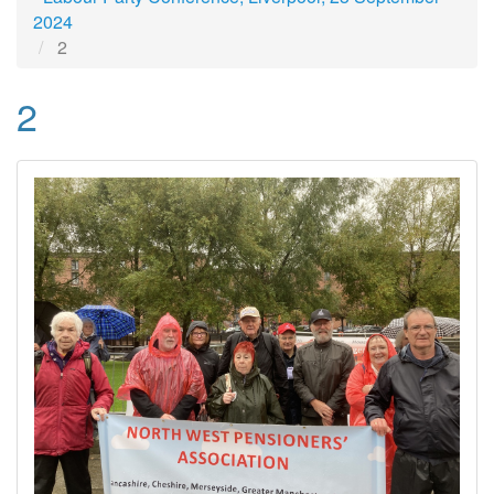
2024
2
2