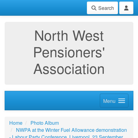
Search
North West
Pensioners'
Association
Menu
Home
Photo Album
NWPA at the Winter Fuel Allowance demonstration
- Labour Party Conference, Liverpool, 23 September