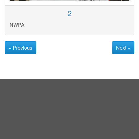
2
NWPA
« Previous
Next »