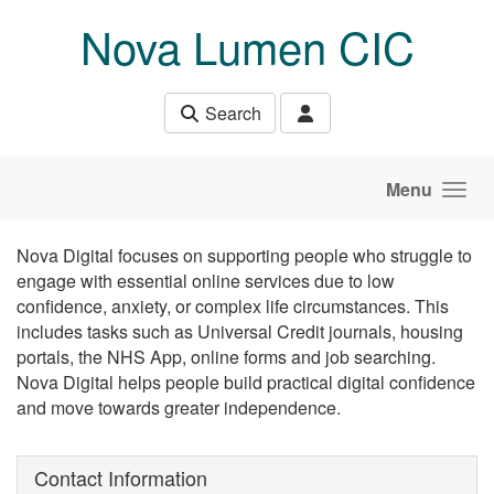
Skip to main content
Nova Lumen CIC
Search
Menu
Nova Digital focuses on supporting people who struggle to
engage with essential online services due to low
confidence, anxiety, or complex life circumstances. This
includes tasks such as Universal Credit journals, housing
portals, the NHS App, online forms and job searching.
Nova Digital helps people build practical digital confidence
and move towards greater independence.
Contact Information