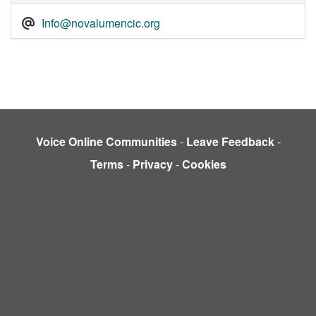
Info@novalumencic.org
Voice Online Communities
-
Leave Feedback
-
Terms
-
Privacy
-
Cookies