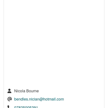
Nicola Bourne
bendles.nician@hotmail.com
07825005291