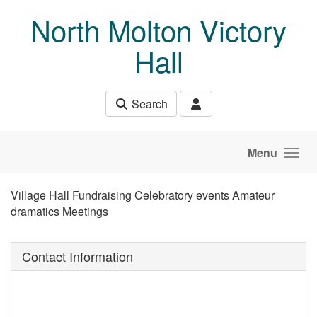
Skip to main content
North Molton Victory
Hall
Search
Menu
Village Hall Fundraising Celebratory events Amateur
dramatics Meetings
Contact Information