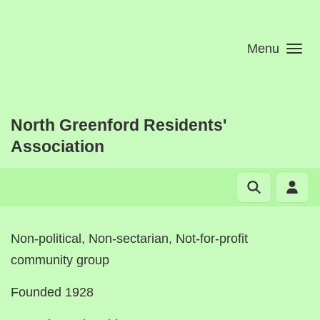
Skip to main content
Menu
North Greenford Residents'
Association
Non-political, Non-sectarian, Not-for-profit
community group
Founded 1928