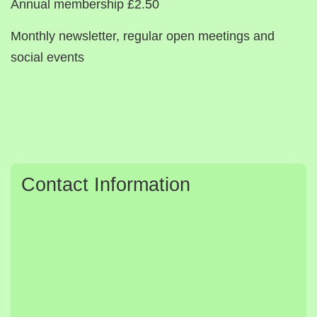
Annual membership £2.50
Monthly newsletter, regular open meetings and
social events
Contact Information