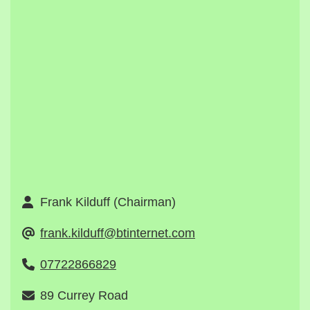
Frank Kilduff (Chairman)
frank.kilduff@btinternet.com
07722866829
89 Currey Road