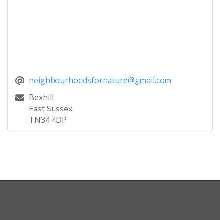
neighbourhoodsfornature@gmail.com
Bexhill
East Sussex
TN34 4DP