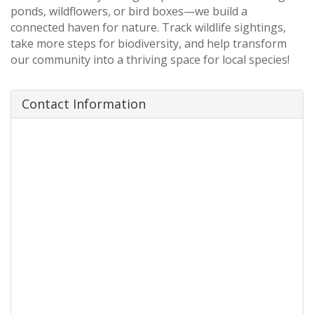
ponds, wildflowers, or bird boxes—we build a
connected haven for nature. Track wildlife sightings,
take more steps for biodiversity, and help transform
our community into a thriving space for local species!
Contact Information