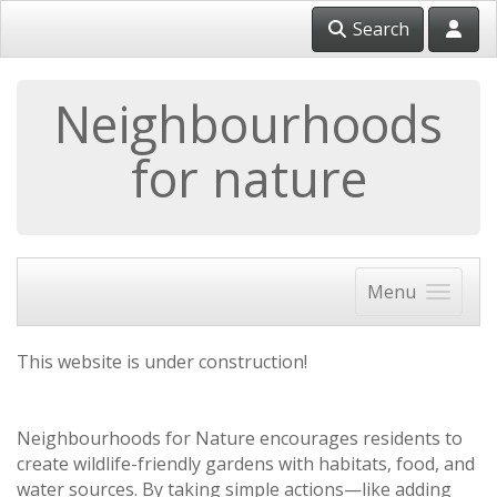
Search
Neighbourhoods
for nature
Menu
This website is under construction!
Neighbourhoods for Nature encourages residents to
create wildlife-friendly gardens with habitats, food, and
water sources. By taking simple actions—like adding