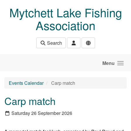
Skip to main content
Mytchett Lake Fishing
Association
Search
Menu
Events Calendar
Carp match
Carp match
Saturday 26 September 2026