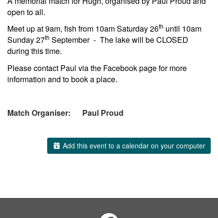
A memorial match for Hugh, organised by Paul Proud and
open to all.
th
Meet up at 9am, fish from 10am Saturday 26
until 10am
th
Sunday 27
September - The lake will be CLOSED
during this time.
Please contact Paul via the Facebook page for more
information and to book a place.
Match Organiser: Paul Proud
Add this event to a calendar on your computer